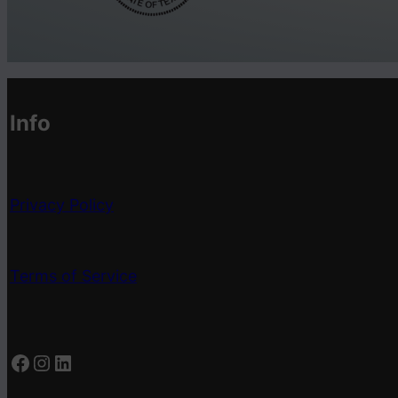
Info
Privacy Policy
Terms of Service
Facebook
Instagram
LinkedIn