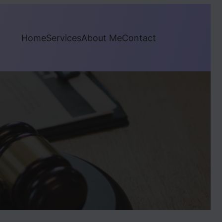
Home
Services
About Me
Contact