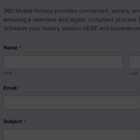
360 Mobile Notary provides convenient, secure, and
ensuring a seamless and legally compliant process f
Schedule your notary session HERE and experience p
Name
*
First
Last
Email
*
Subject
*