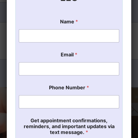
Name
*
*
Email
*
P
h
o
n
e
m
Phone Number
*
e
s
s
a
g
e
Get appointment confirmations,
.
reminders, and important updates via
text message.
*