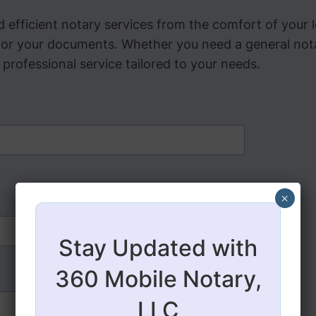
 efficient notary services from the comfort of your
or your documents. Whether you need a general notari
rofessional service tailored to your needs.
×
Stay Updated with
360 Mobile Notary,
LLC