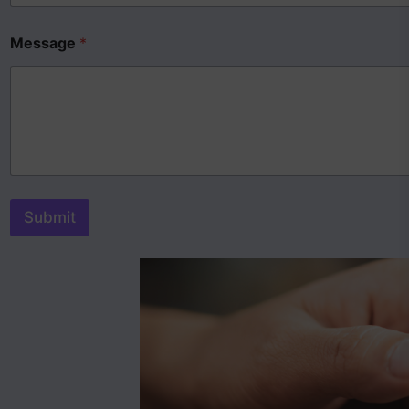
Message
*
Submit