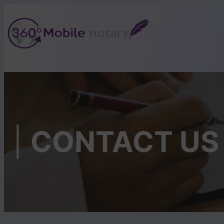
Skip
to
content
|
CONTACT US