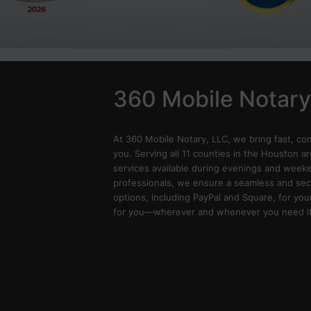
360 Mobile Notary
At 360 Mobile Notary, LLC, we bring fast, co
you. Serving all 11 counties in the Houston ar
services available during evenings and weeken
professionals, we ensure a seamless and sec
options, including PayPal and Square, for you
for you—wherever and whenever you need it