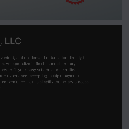
, LLC
nvenient, and on-demand notarization directly to
ea, we specialize in flexible, mobile notary
ds to fit your busy schedule. As certified
ure experience, accepting multiple payment
r convenience. Let us simplify the notary process
.