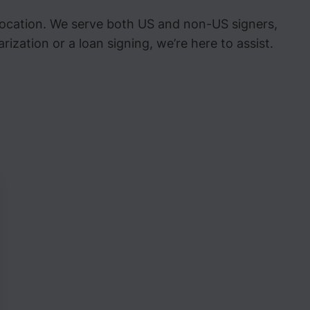
 location. We serve both US and non-US signers,
zation or a loan signing, we’re here to assist.