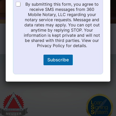
By submitting this form, you agree to
receive SMS messages from 360
Mobile Notary, LLC regarding your
notary service requests. Message and
data rates may apply. You can opt out
anytime by replying STOP. Your
information is kept private and will not
be shared with third parties. View our
Privacy Policy for details.
Subscribe
Expert Certifications